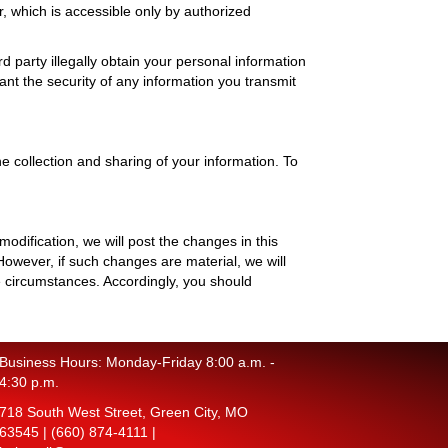
, which is accessible only by authorized
 party illegally obtain your personal information
ant the security of any information you transmit
 collection and sharing of your information. To
odification, we will post the changes in this
owever, if such changes are material, we will
 circumstances. Accordingly, you should
Business Hours: Monday-Friday 8:00 a.m. -
4:30 p.m.
718 South West Street, Green City, MO
63545 |
(660) 874-4111
|