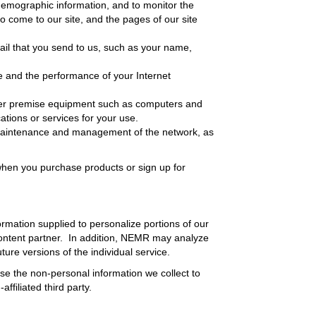
demographic information, and to monitor the
to come to our site, and the pages of our site
il that you send to us, such as your name,
and the performance of your Internet
mer premise equipment such as computers and
cations or services for your use.
l maintenance and management of the network, as
when you purchase products or sign up for
rmation supplied to personalize portions of our
content partner. In addition, NEMR may analyze
ure versions of the individual service.
se the non-personal information we collect to
ffiliated third party.