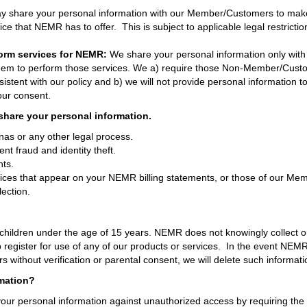
share your personal information with our Member/Customers to make s
ice that NEMR has to offer. This is subject to applicable legal restricti
orm services for NEMR:
We share your personal information only wi
them to perform those services. We a) require those Non-Member/Custo
istent with our policy and b) we will not provide personal informatio
our consent.
share your personal information.
as or any other legal process.
ent fraud and identity theft.
hts.
ces that appear on your NEMR billing statements, or those of our Memb
lection.
children under the age of 15 years. NEMR does not knowingly collect or
 register for use of any of our products or services. In the event NEM
s without verification or parental consent, we will delete such informati
mation?
our personal information against unauthorized access by requiring th