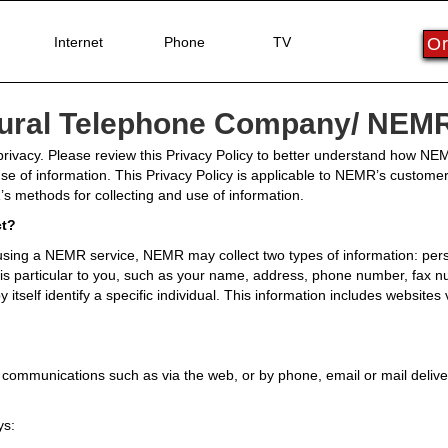
Internet
Phone
TV
Or
Rural Telephone Company/ NEMR-
rivacy. Please review this Privacy Policy to better understand how NEMR
use of information. This Privacy Policy is applicable to NEMR’s custome
s methods for collecting and use of information.
ct?
ing a NEMR service, NEMR may collect two types of information: perso
at is particular to you, such as your name, address, phone number, fax
 itself identify a specific individual. This information includes websites 
ommunications such as via the web, or by phone, email or mail deliver
ys: