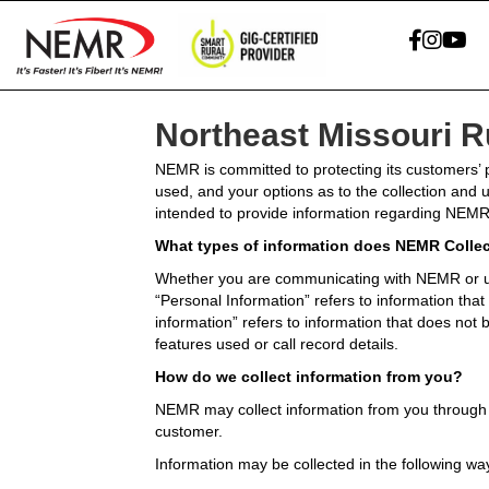
Northeast Missouri 
NEMR is committed to protecting its customers’ p
used, and your options as to the collection and 
intended to provide information regarding NEMR’
What types of information does NEMR Colle
Whether you are communicating with NEMR or us
“Personal Information” refers to information th
information” refers to information that does not by
features used or call record details.
How do we collect information from you?
NEMR may collect information from you through c
customer.
Information may be collected in the following wa