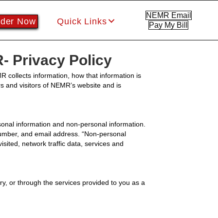
NEMR Email
der Now
Quick Links
Pay My Bill
 Privacy Policy
 collects information, how that information is
rs and visitors of NEMR’s website and is
nal information and non-personal information.
 number, and email address. “Non-personal
visited, network traffic data, services and
y, or through the services provided to you as a