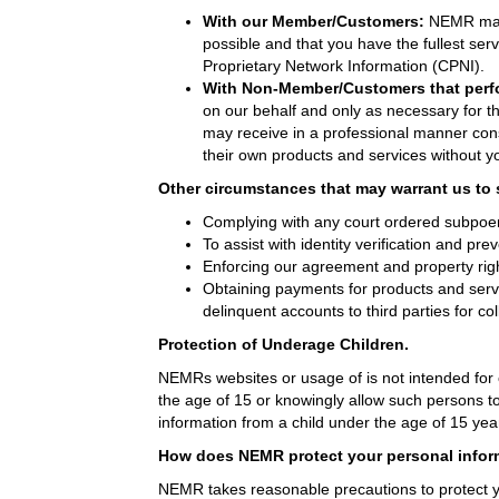
With our Member/Customers:
NEMR may 
possible and that you have the fullest serv
Proprietary Network Information (CPNI).
With Non-Member/Customers that perf
on our behalf and only as necessary for 
may receive in a professional manner cons
their own products and services without y
Other circumstances that may warrant us to 
Complying with any court ordered subpoen
To assist with identity verification and prev
Enforcing our agreement and property rig
Obtaining payments for products and servi
delinquent accounts to third parties for col
Protection of Underage Children.
NEMRs websites or usage of is not intended for 
the age of 15 or knowingly allow such persons to
information from a child under the age of 15 year
How does NEMR protect your personal infor
NEMR takes reasonable precautions to protect y