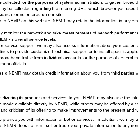
collected for the purposes of system administration, to gather broad 
on may be collected regarding the referring URL, which browser you used 
search terms entered on our site.
 to NEMR on this website. NEMR may retain the information in any ema
monitor the network and take measurements of network performance 
EMR’s overall service levels.
r service support, we may also access information about your custo
ings to provide customized technical support or to install specific appli
broadband traffic from individual accounts for the purpose of genera
ment officials.
es
o NEMR may obtain credit information about you from third parties 
elivering its products and services to you. NEMR may also use the info
re made available directly by NEMR, while others may be offered by a 
 criticism of its offering to make improvements to the present and fut
 provide you with information or better services. In addition, we may u
. NEMR does not rent, sell or trade your private information to any non-a