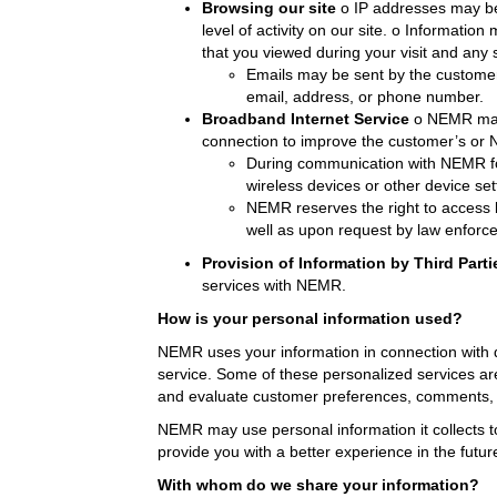
Browsing our site
o IP addresses may be 
level of activity on our site. o Informati
that you viewed during your visit and any 
Emails may be sent by the customer
email, address, or phone number.
Broadband Internet Service
o NEMR may 
connection to improve the customer’s or N
During communication with NEMR fo
wireless devices or other device sett
NEMR reserves the right to access 
well as upon request by law enforce
Provision of Information by Third Parti
services with NEMR.
How is your personal information used?
NEMR uses your information in connection with d
service. Some of these personalized services a
and evaluate customer preferences, comments, and
NEMR may use personal information it collects to
provide you with a better experience in the future
With whom do we share your information?