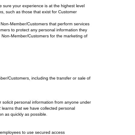
ure your experience is at the highest level
ons, such as those that exist for Customer
th Non-Member/Customers that perform services
mers to protect any personal information they
n to Non-Member/Customers for the marketing of
er/Customers, including the transfer or sale of
 solicit personal information from anyone under
R learns that we have collected personal
on as quickly as possible.
e employees to use secured access