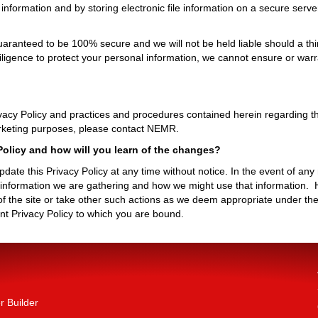
nformation and by storing electronic file information on a secure server
aranteed to be 100% secure and we will not be held liable should a third
iligence to protect your personal information, we cannot ensure or warr
acy Policy and practices and procedures contained herein regarding the
marketing purposes, please contact NEMR.
olicy and how will you learn of the changes?
ate this Privacy Policy at any time without notice. In the event of any m
t information we are gathering and how we might use that information. H
 the site or take other such actions as we deem appropriate under the
rent Privacy Policy to which you are bound.
 Builder