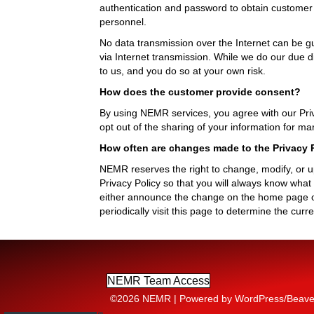
authentication and password to obtain customer i
personnel.
No data transmission over the Internet can be gu
via Internet transmission. While we do our due d
to us, and you do so at your own risk.
How does the customer provide consent?
By using NEMR services, you agree with our Priv
opt out of the sharing of your information for 
How often are changes made to the Privacy P
NEMR reserves the right to change, modify, or upd
Privacy Policy so that you will always know wha
either announce the change on the home page of
periodically visit this page to determine the cur
NEMR Team Access
©2026 NEMR | Powered by WordPress/Beaver