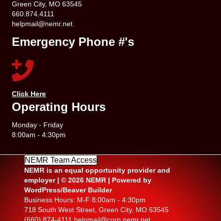
Green City, MO 63545
660.874.4111
helpmail@nemr.net
Emergency Phone #'s
Click Here
Operating Hours
Monday - Friday
8:00am - 4:30pm
NEMR Team Access
NEMR is an equal opportunity provider and
employer | © 2026 NEMR | Powered by
WordPress/Beaver Builder
Business Hours: M-F 8:00am - 4:30pm
718 South West Street, Green City, MO 63545
(660) 874-4111
helpmail@corp.nemr.net