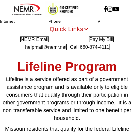
Internet
Phone
TV
Quick Links
NEMR Email
Pay My Bill
helpmail@nemr.net
Call 660-874-4111
Lifeline Program
Lifeline is a service offered as part of a government
assistance program and is available only to eligible
consumers that qualify through their participation in
other government programs or through income. It is a
non-transferable service and limited to one benefit per
household.
Missouri residents that qualify for the federal Lifeline