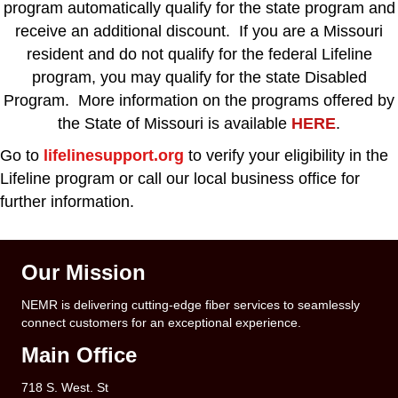
program automatically qualify for the state program and
receive an additional discount. If you are a Missouri
resident and do not qualify for the federal Lifeline
program, you may qualify for the state Disabled
Program. More information on the programs offered by
the State of Missouri is available
HERE
.
Go to
lifelinesupport.org
to verify your eligibility in the
Lifeline program or call our local business office for
further information.
Our Mission
NEMR is delivering cutting-edge fiber services to seamlessly
connect customers for an exceptional experience.
Main Office
718 S. West. St